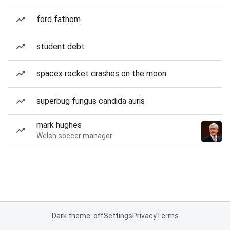
ford fathom
student debt
spacex rocket crashes on the moon
superbug fungus candida auris
mark hughes
Welsh soccer manager
Dark theme: off
Settings
Privacy
Terms