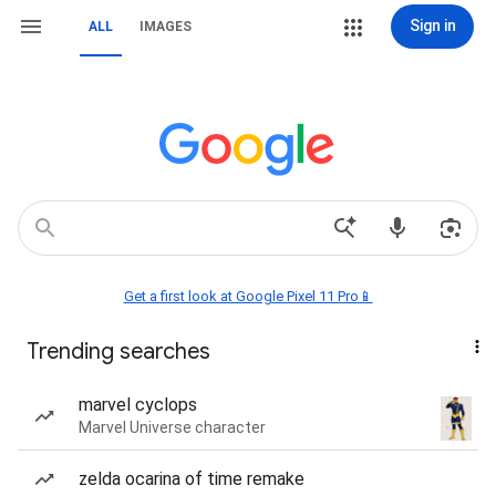
Sign in
ALL
IMAGES
Get a first look at Google Pixel 11 Pro📱
Trending searches
marvel cyclops
Marvel Universe character
zelda ocarina of time remake