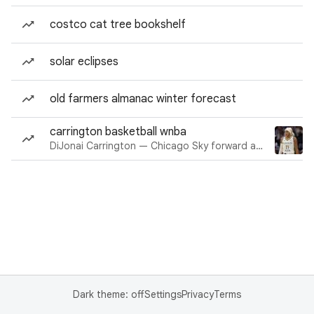
costco cat tree bookshelf
solar eclipses
old farmers almanac winter forecast
carrington basketball wnba
DiJonai Carrington — Chicago Sky forward and guard
Dark theme: off
Settings
Privacy
Terms