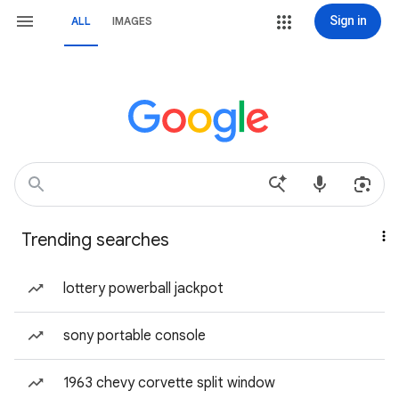
Sign in
ALL
IMAGES
Trending searches
lottery powerball jackpot
sony portable console
1963 chevy corvette split window