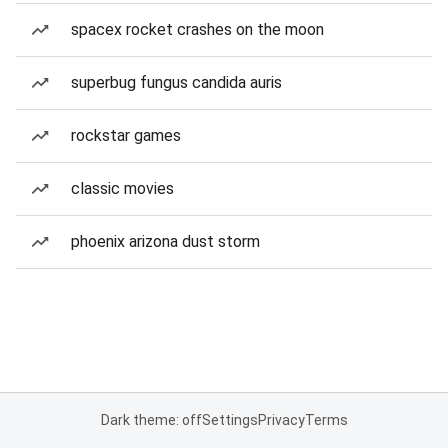
spacex rocket crashes on the moon
superbug fungus candida auris
rockstar games
classic movies
phoenix arizona dust storm
Dark theme: off
Settings
Privacy
Terms