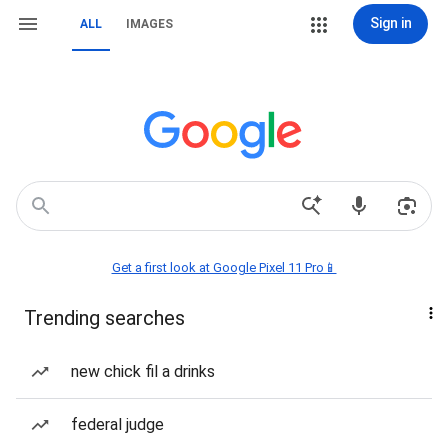
Sign in
ALL
IMAGES
Get a first look at Google Pixel 11 Pro📱
Trending searches
new chick fil a drinks
federal judge