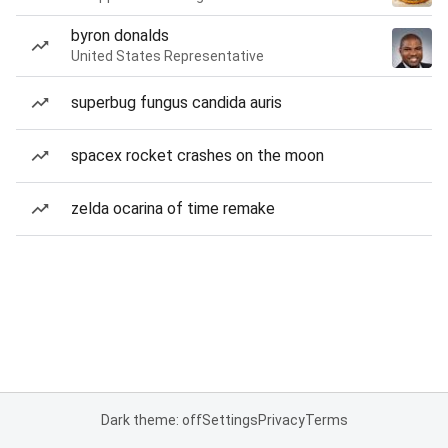
byron donalds
United States Representative
superbug fungus candida auris
spacex rocket crashes on the moon
zelda ocarina of time remake
Dark theme: off
Settings
Privacy
Terms