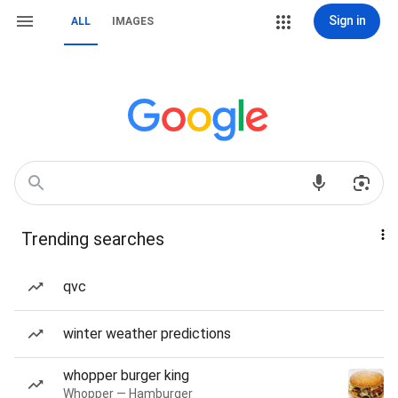
Sign in
ALL
IMAGES
Trending searches
qvc
winter weather predictions
whopper burger king
Whopper — Hamburger