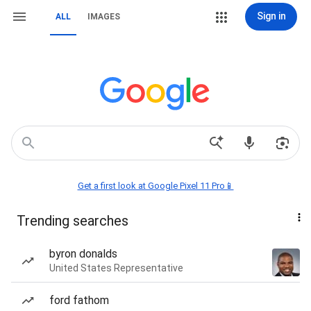
Sign in
ALL
IMAGES
Get a first look at Google Pixel 11 Pro📱
Trending searches
byron donalds
United States Representative
ford fathom