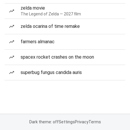
zelda movie
The Legend of Zelda — 2027 film
zelda ocarina of time remake
farmers almanac
spacex rocket crashes on the moon
superbug fungus candida auris
Dark theme: off
Settings
Privacy
Terms