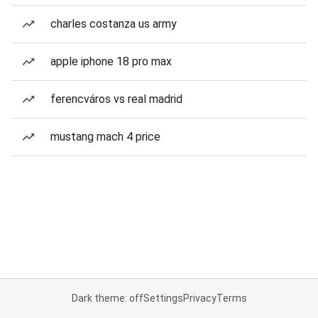
charles costanza us army
apple iphone 18 pro max
ferencváros vs real madrid
mustang mach 4 price
Dark theme: off
Settings
Privacy
Terms