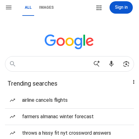
Sign in
ALL
IMAGES
Trending searches
airline cancels flights
farmers almanac winter forecast
throws a hissy fit nyt crossword answers