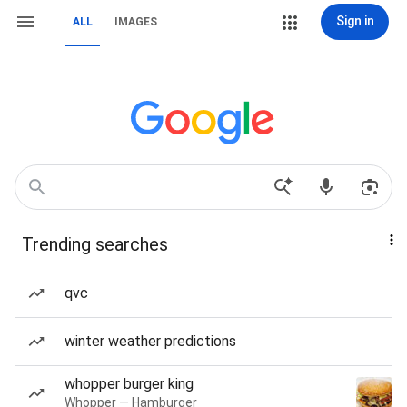
Sign in
ALL
IMAGES
Trending searches
qvc
winter weather predictions
whopper burger king
Whopper — Hamburger