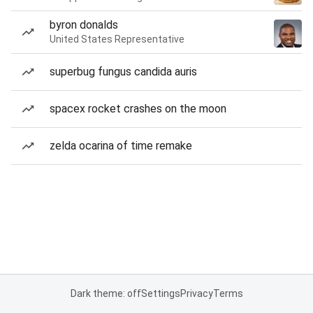
byron donalds
United States Representative
superbug fungus candida auris
spacex rocket crashes on the moon
zelda ocarina of time remake
Dark theme: off
Settings
Privacy
Terms