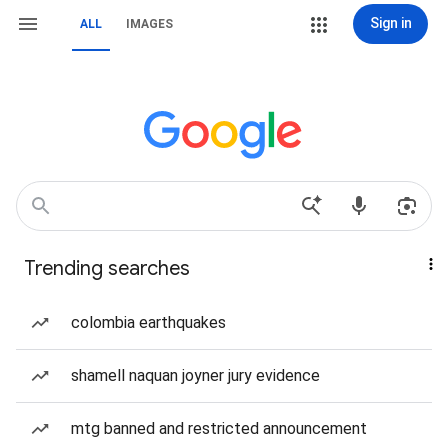
Sign in
ALL
IMAGES
Trending searches
colombia earthquakes
shamell naquan joyner jury evidence
mtg banned and restricted announcement