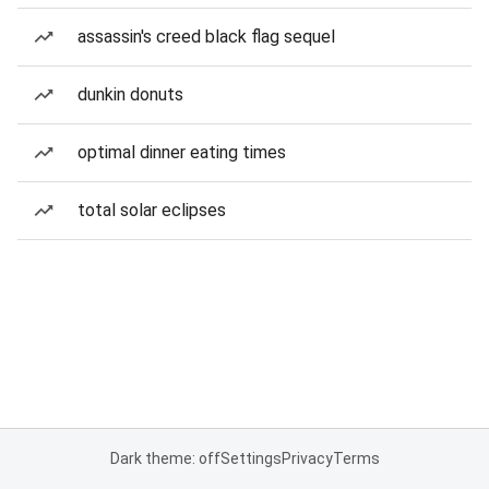
assassin's creed black flag sequel
dunkin donuts
optimal dinner eating times
total solar eclipses
Dark theme: off
Settings
Privacy
Terms