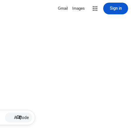
Sign in
Gmail
Images
AI Mode