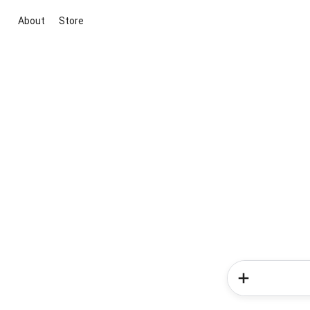
About
Store