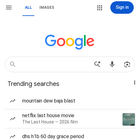
Sign in
ALL
IMAGES
Trending searches
mountain dew baja blast
netflix last house movie
The Last House — 2026 film
dhs h1b 60 day grace period