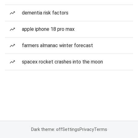
dementia risk factors
apple iphone 18 pro max
farmers almanac winter forecast
spacex rocket crashes into the moon
Dark theme: off
Settings
Privacy
Terms