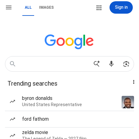
Sign in
ALL
IMAGES
Trending searches
byron donalds
United States Representative
ford fathom
zelda movie
The Legend of Zelda — 2027 film