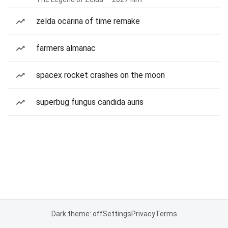
zelda ocarina of time remake
farmers almanac
spacex rocket crashes on the moon
superbug fungus candida auris
Dark theme: off
Settings
Privacy
Terms