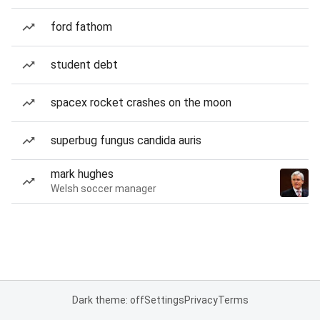
ford fathom
student debt
spacex rocket crashes on the moon
superbug fungus candida auris
mark hughes
Welsh soccer manager
Dark theme: off
Settings
Privacy
Terms