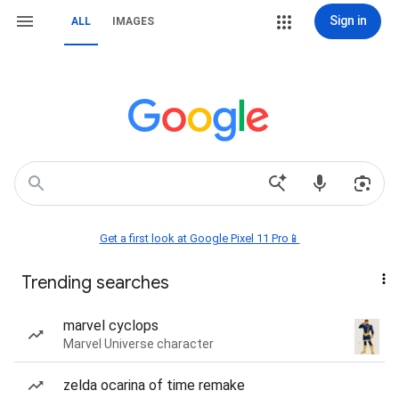
Sign in
ALL
IMAGES
Get a first look at Google Pixel 11 Pro📱
Trending searches
marvel cyclops
Marvel Universe character
zelda ocarina of time remake