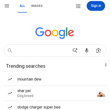
Sign in
ALL
IMAGES
Trending searches
mountain dew
shar pei
Dog breed
dodge charger super bee