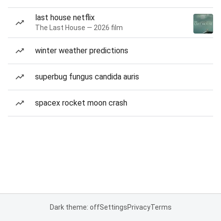
last house netflix
The Last House — 2026 film
winter weather predictions
superbug fungus candida auris
spacex rocket moon crash
Dark theme: off
Settings
Privacy
Terms