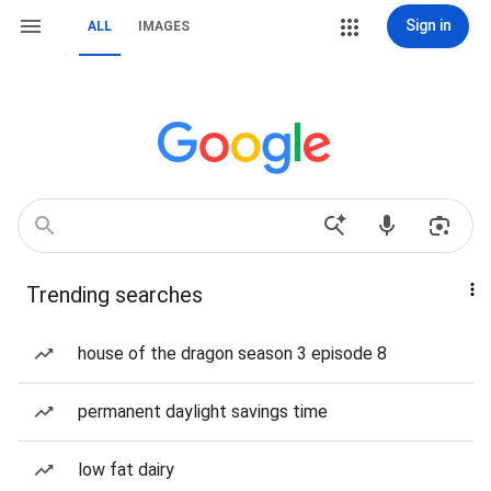
Sign in
ALL
IMAGES
Trending searches
house of the dragon season 3 episode 8
permanent daylight savings time
low fat dairy