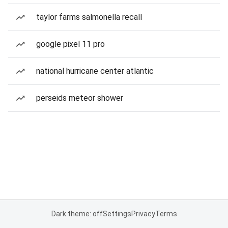
taylor farms salmonella recall
google pixel 11 pro
national hurricane center atlantic
perseids meteor shower
Dark theme: off
Settings
Privacy
Terms