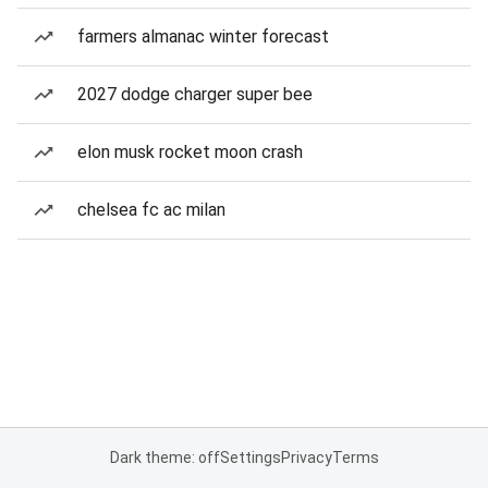
farmers almanac winter forecast
2027 dodge charger super bee
elon musk rocket moon crash
chelsea fc ac milan
Dark theme: off
Settings
Privacy
Terms