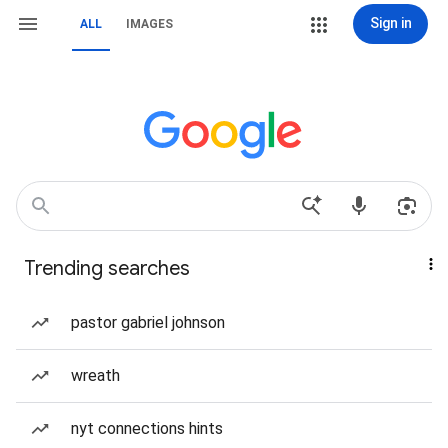
Sign in
ALL
IMAGES
Trending searches
pastor gabriel johnson
wreath
nyt connections hints