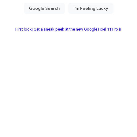
First look! Get a sneak peek at the new Google Pixel 11 Pro📱