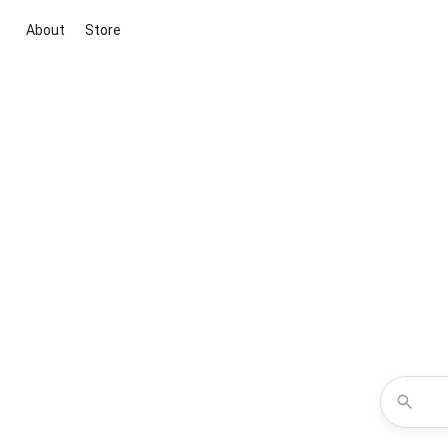
About
Store