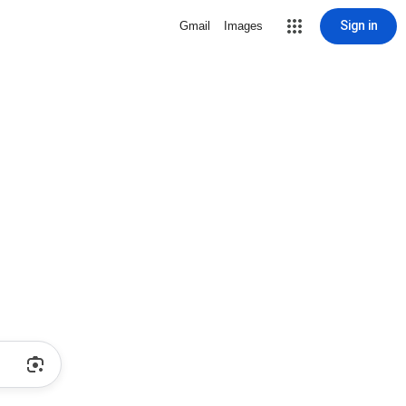
Sign in
Gmail
Images