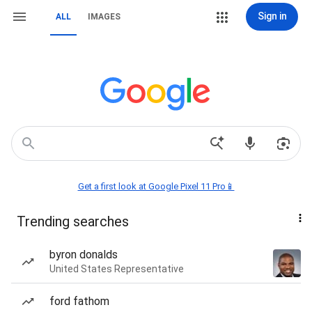
Sign in
ALL
IMAGES
Get a first look at Google Pixel 11 Pro📱
Trending searches
byron donalds
United States Representative
ford fathom