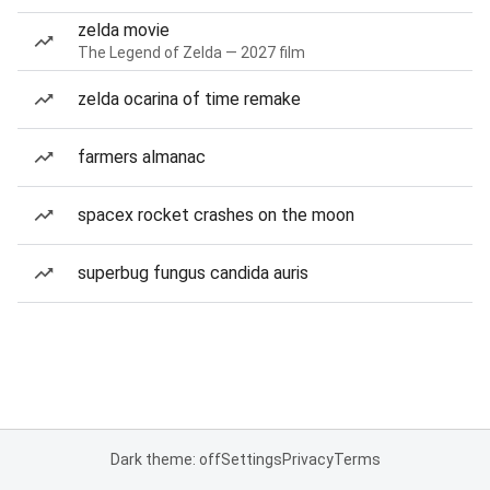
zelda movie
The Legend of Zelda — 2027 film
zelda ocarina of time remake
farmers almanac
spacex rocket crashes on the moon
superbug fungus candida auris
Dark theme: off
Settings
Privacy
Terms