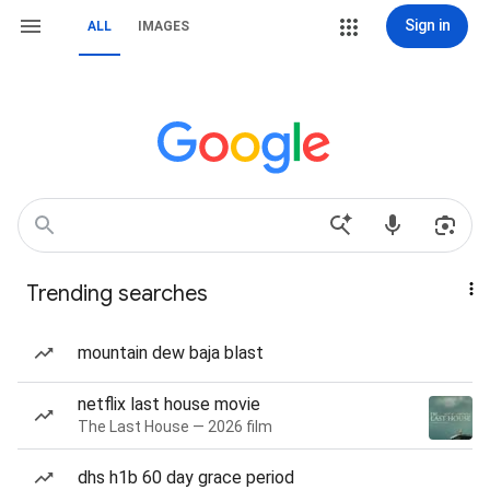
Sign in
ALL
IMAGES
Trending searches
mountain dew baja blast
netflix last house movie
The Last House — 2026 film
dhs h1b 60 day grace period