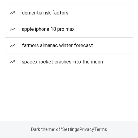
dementia risk factors
apple iphone 18 pro max
farmers almanac winter forecast
spacex rocket crashes into the moon
Dark theme: off
Settings
Privacy
Terms