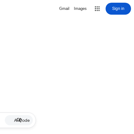
Sign in
Gmail
Images
AI Mode