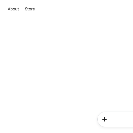
About
Store