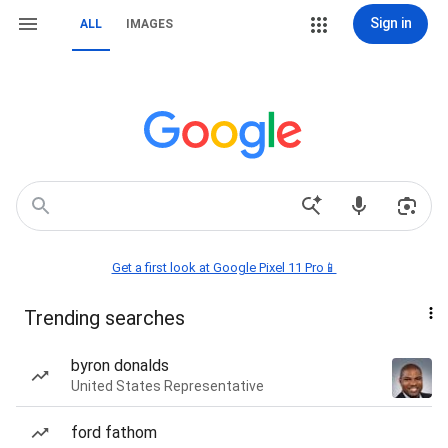
Sign in
ALL
IMAGES
Get a first look at Google Pixel 11 Pro📱
Trending searches
byron donalds
United States Representative
ford fathom