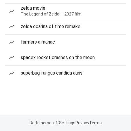
zelda movie
The Legend of Zelda — 2027 film
zelda ocarina of time remake
farmers almanac
spacex rocket crashes on the moon
superbug fungus candida auris
Dark theme: off
Settings
Privacy
Terms