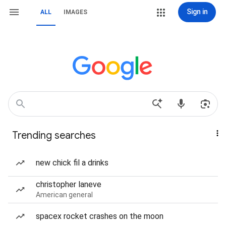
Sign in
ALL
IMAGES
Trending searches
new chick fil a drinks
christopher laneve
American general
spacex rocket crashes on the moon