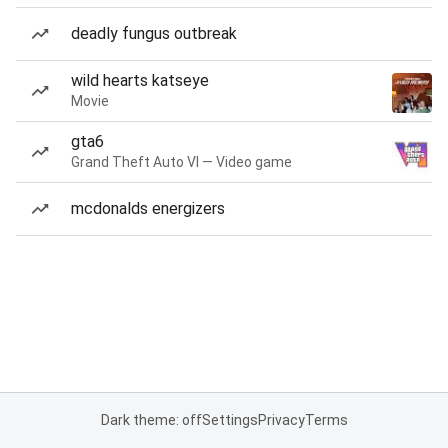
deadly fungus outbreak
wild hearts katseye
Movie
gta6
Grand Theft Auto VI — Video game
mcdonalds energizers
Dark theme: off
Settings
Privacy
Terms