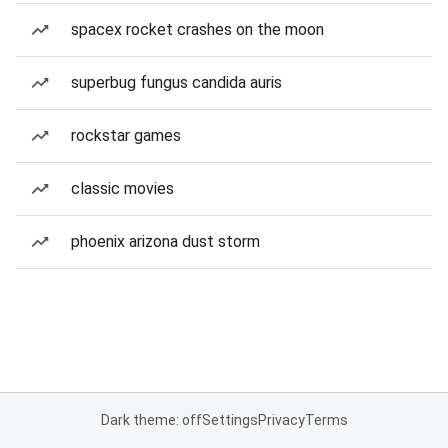
spacex rocket crashes on the moon
superbug fungus candida auris
rockstar games
classic movies
phoenix arizona dust storm
Dark theme: off
Settings
Privacy
Terms