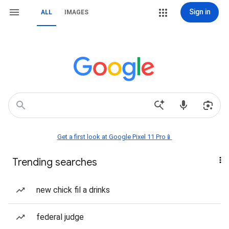
Sign in
ALL
IMAGES
Get a first look at Google Pixel 11 Pro📱
Trending searches
new chick fil a drinks
federal judge