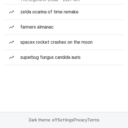
zelda ocarina of time remake
farmers almanac
spacex rocket crashes on the moon
superbug fungus candida auris
Dark theme: off
Settings
Privacy
Terms