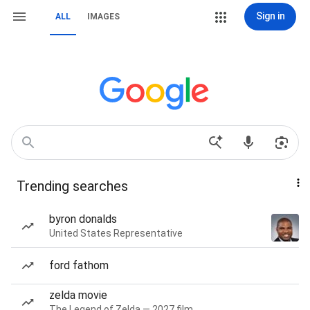
Sign in
ALL
IMAGES
Trending searches
byron donalds
United States Representative
ford fathom
zelda movie
The Legend of Zelda — 2027 film