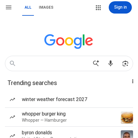
Sign in
ALL
IMAGES
Trending searches
winter weather forecast 2027
whopper burger king
Whopper — Hamburger
byron donalds