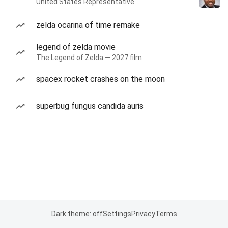
United States Representative
zelda ocarina of time remake
legend of zelda movie
The Legend of Zelda — 2027 film
spacex rocket crashes on the moon
superbug fungus candida auris
Dark theme: off
Settings
Privacy
Terms