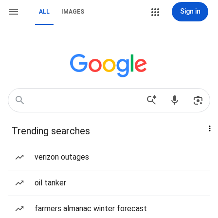
Sign in
ALL
IMAGES
Trending searches
verizon outages
oil tanker
farmers almanac winter forecast