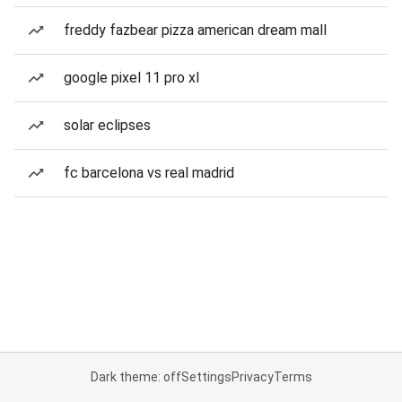
freddy fazbear pizza american dream mall
google pixel 11 pro xl
solar eclipses
fc barcelona vs real madrid
Dark theme: off
Settings
Privacy
Terms