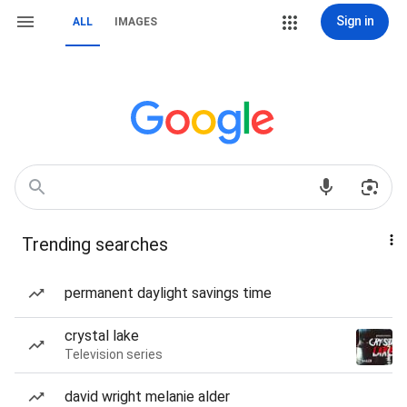
Sign in
ALL
IMAGES
Trending searches
permanent daylight savings time
crystal lake
Television series
david wright melanie alder