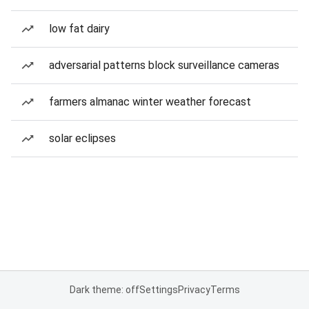
low fat dairy
adversarial patterns block surveillance cameras
farmers almanac winter weather forecast
solar eclipses
Dark theme: off
Settings
Privacy
Terms