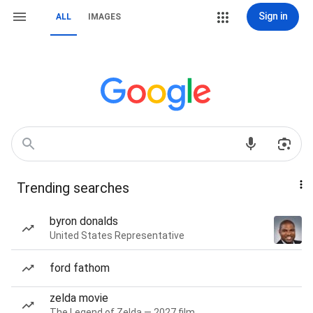
Sign in
ALL
IMAGES
Trending searches
byron donalds
United States Representative
ford fathom
zelda movie
The Legend of Zelda — 2027 film