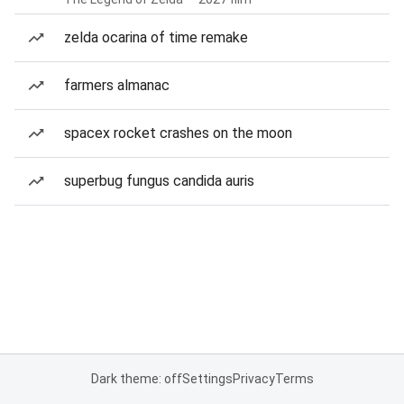
zelda ocarina of time remake
farmers almanac
spacex rocket crashes on the moon
superbug fungus candida auris
Dark theme: off
Settings
Privacy
Terms