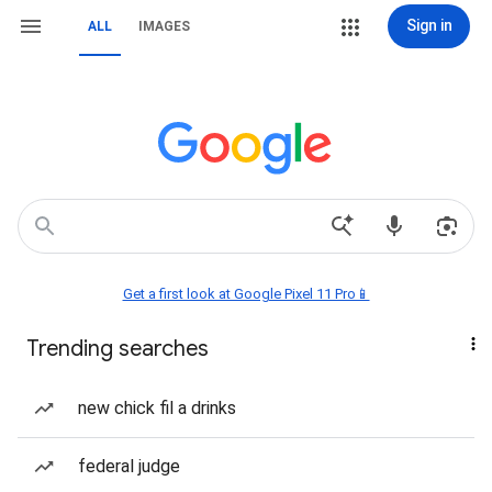
Sign in
ALL
IMAGES
Get a first look at Google Pixel 11 Pro📱
Trending searches
new chick fil a drinks
federal judge