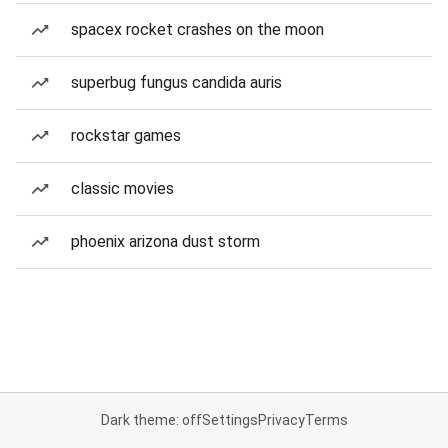
spacex rocket crashes on the moon
superbug fungus candida auris
rockstar games
classic movies
phoenix arizona dust storm
Dark theme: off
Settings
Privacy
Terms