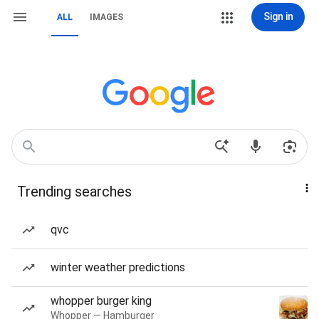
Sign in
ALL
IMAGES
Trending searches
qvc
winter weather predictions
whopper burger king
Whopper — Hamburger