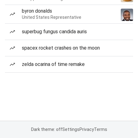
byron donalds
United States Representative
superbug fungus candida auris
spacex rocket crashes on the moon
zelda ocarina of time remake
Dark theme: off
Settings
Privacy
Terms