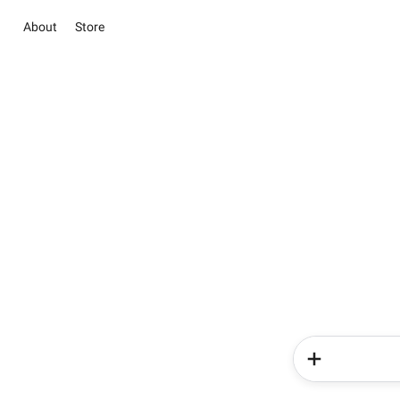
About
Store