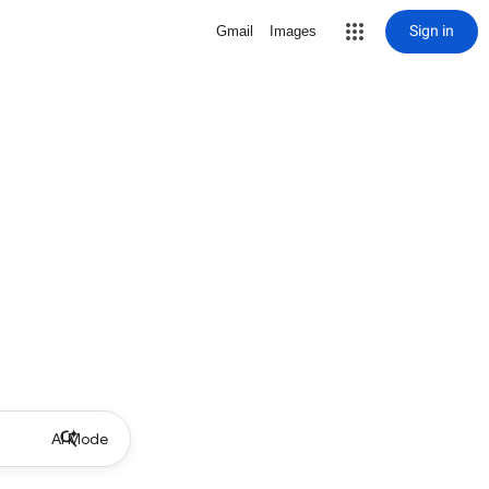
Sign in
Gmail
Images
AI Mode