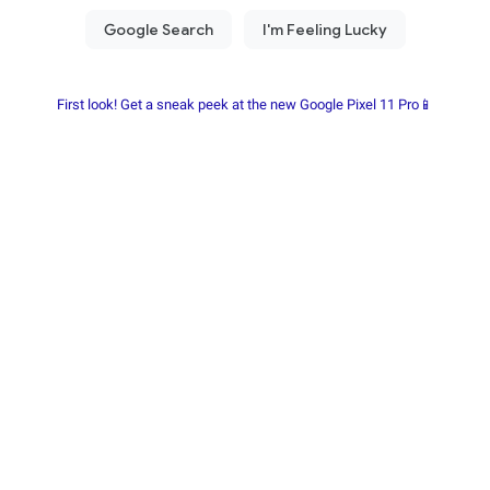
First look! Get a sneak peek at the new Google Pixel 11 Pro📱