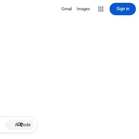
Sign in
Gmail
Images
AI Mode