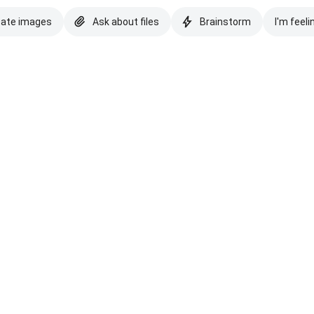
eate images
Ask about files
Brainstorm
I'm feeli