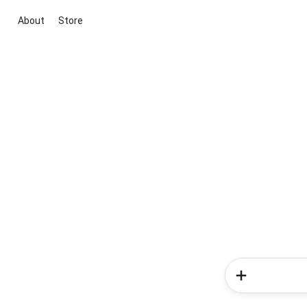
About
Store