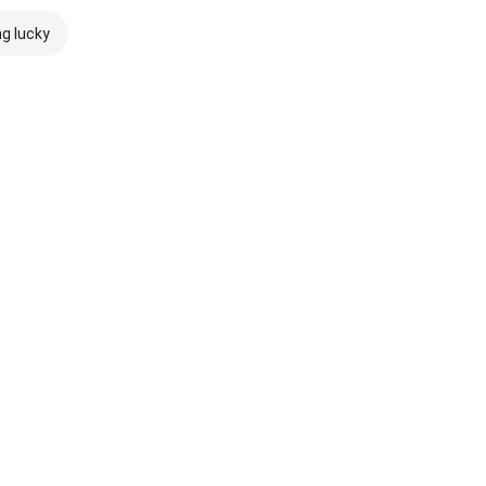
ng lucky