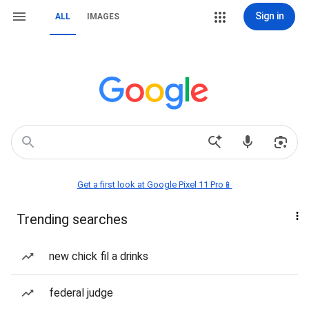
Sign in
ALL
IMAGES
Get a first look at Google Pixel 11 Pro📱
Trending searches
new chick fil a drinks
federal judge