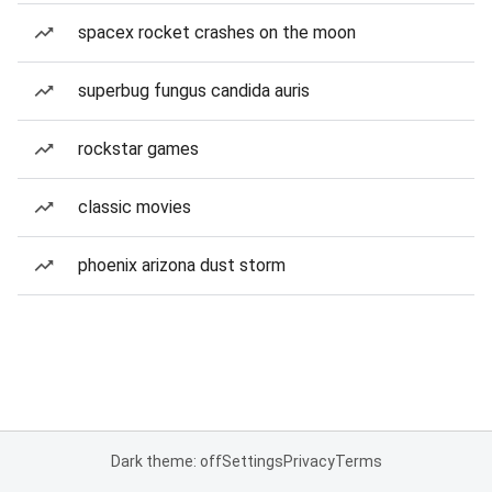
spacex rocket crashes on the moon
superbug fungus candida auris
rockstar games
classic movies
phoenix arizona dust storm
Dark theme: off
Settings
Privacy
Terms