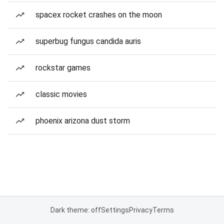
spacex rocket crashes on the moon
superbug fungus candida auris
rockstar games
classic movies
phoenix arizona dust storm
Dark theme: off
Settings
Privacy
Terms