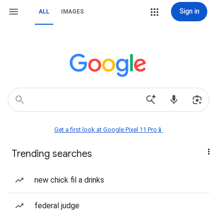
Sign in
ALL
IMAGES
Get a first look at Google Pixel 11 Pro📱
Trending searches
new chick fil a drinks
federal judge