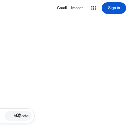
Sign in
Gmail
Images
AI Mode