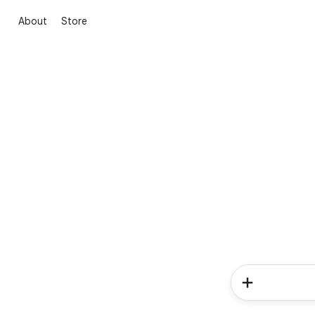
About
Store