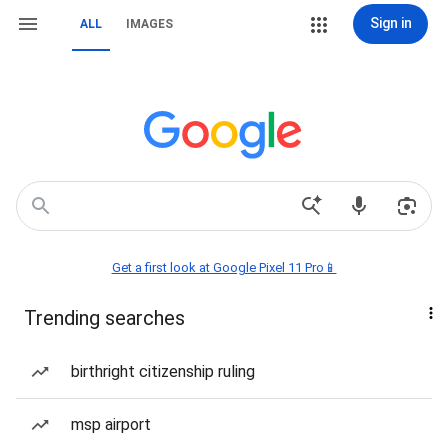
Sign in
ALL
IMAGES
Get a first look at Google Pixel 11 Pro📱
Trending searches
birthright citizenship ruling
msp airport