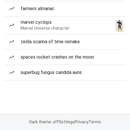
farmers almanac
marvel cyclops
Marvel Universe character
zelda ocarina of time remake
spacex rocket crashes on the moon
superbug fungus candida auris
Dark theme: off
Settings
Privacy
Terms