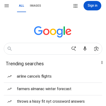
Sign in
ALL
IMAGES
Trending searches
airline cancels flights
farmers almanac winter forecast
throws a hissy fit nyt crossword answers