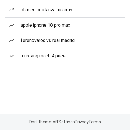
charles costanza us army
apple iphone 18 pro max
ferencváros vs real madrid
mustang mach 4 price
Dark theme: off
Settings
Privacy
Terms