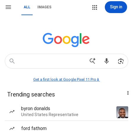
Sign in
ALL
IMAGES
Get a first look at Google Pixel 11 Pro📱
Trending searches
byron donalds
United States Representative
ford fathom