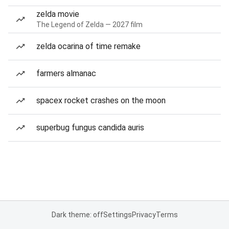
zelda movie
The Legend of Zelda — 2027 film
zelda ocarina of time remake
farmers almanac
spacex rocket crashes on the moon
superbug fungus candida auris
Dark theme: off
Settings
Privacy
Terms