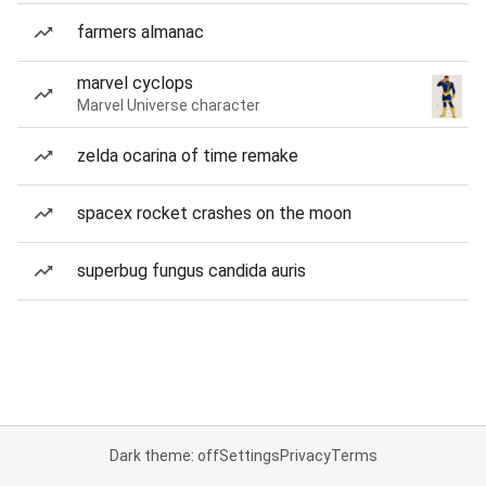
farmers almanac
marvel cyclops
Marvel Universe character
zelda ocarina of time remake
spacex rocket crashes on the moon
superbug fungus candida auris
Dark theme: off
Settings
Privacy
Terms