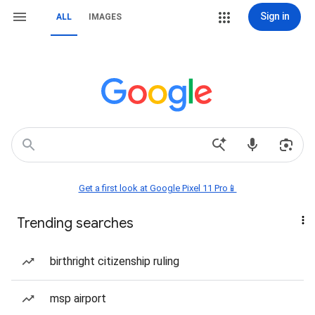
Sign in
ALL
IMAGES
Get a first look at Google Pixel 11 Pro📱
Trending searches
birthright citizenship ruling
msp airport