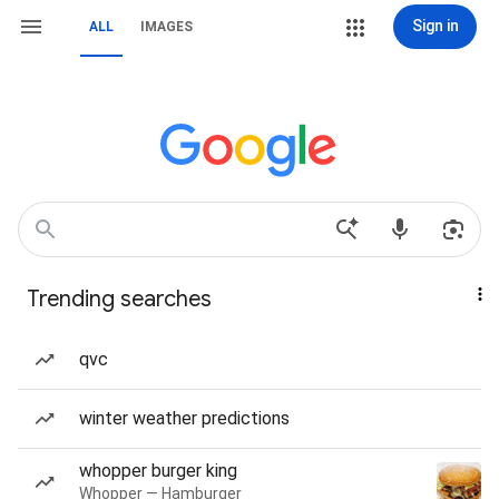
Sign in
ALL
IMAGES
Trending searches
qvc
winter weather predictions
whopper burger king
Whopper — Hamburger