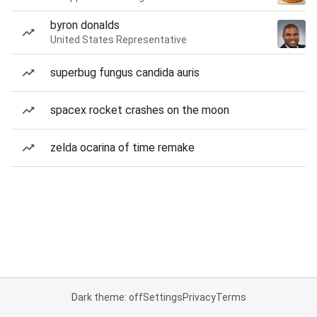
byron donalds
United States Representative
superbug fungus candida auris
spacex rocket crashes on the moon
zelda ocarina of time remake
Dark theme: off
Settings
Privacy
Terms