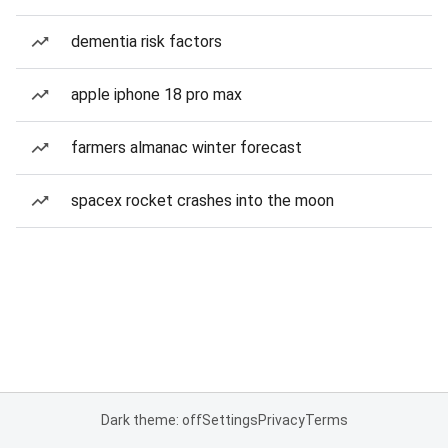
dementia risk factors
apple iphone 18 pro max
farmers almanac winter forecast
spacex rocket crashes into the moon
Dark theme: off
Settings
Privacy
Terms