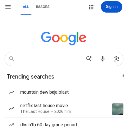
Sign in
ALL
IMAGES
Trending searches
mountain dew baja blast
netflix last house movie
The Last House — 2026 film
dhs h1b 60 day grace period