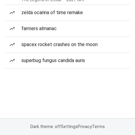
zelda ocarina of time remake
farmers almanac
spacex rocket crashes on the moon
superbug fungus candida auris
Dark theme: off
Settings
Privacy
Terms