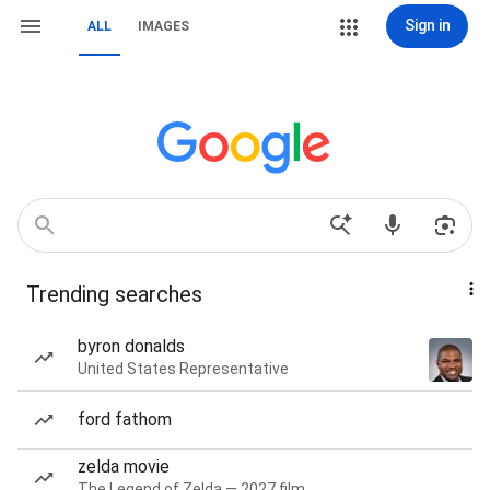
Sign in
ALL
IMAGES
Trending searches
byron donalds
United States Representative
ford fathom
zelda movie
The Legend of Zelda — 2027 film