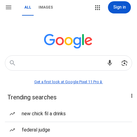
Sign in
ALL
IMAGES
Get a first look at Google Pixel 11 Pro📱
Trending searches
new chick fil a drinks
federal judge