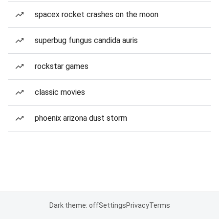
spacex rocket crashes on the moon
superbug fungus candida auris
rockstar games
classic movies
phoenix arizona dust storm
Dark theme: off
Settings
Privacy
Terms