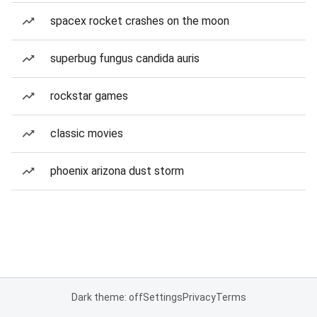
spacex rocket crashes on the moon
superbug fungus candida auris
rockstar games
classic movies
phoenix arizona dust storm
Dark theme: off
Settings
Privacy
Terms