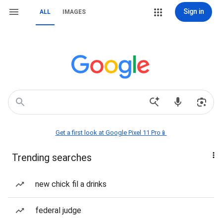
Sign in
ALL
IMAGES
Get a first look at Google Pixel 11 Pro📱
Trending searches
new chick fil a drinks
federal judge