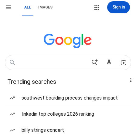
Sign in
ALL
IMAGES
Trending searches
southwest boarding process changes impact
linkedin top colleges 2026 ranking
billy strings concert