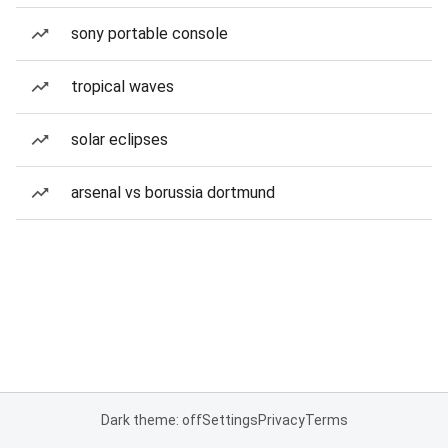
sony portable console
tropical waves
solar eclipses
arsenal vs borussia dortmund
Dark theme: off
Settings
Privacy
Terms