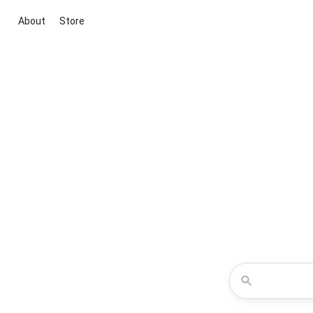
About
Store