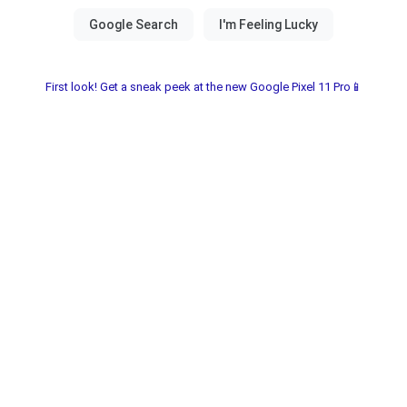
First look! Get a sneak peek at the new Google Pixel 11 Pro📱