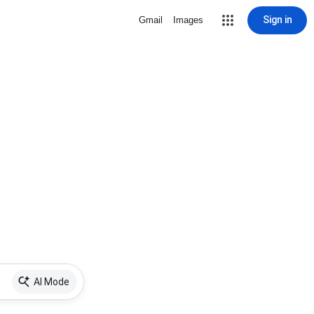
Sign in
Gmail
Images
AI Mode