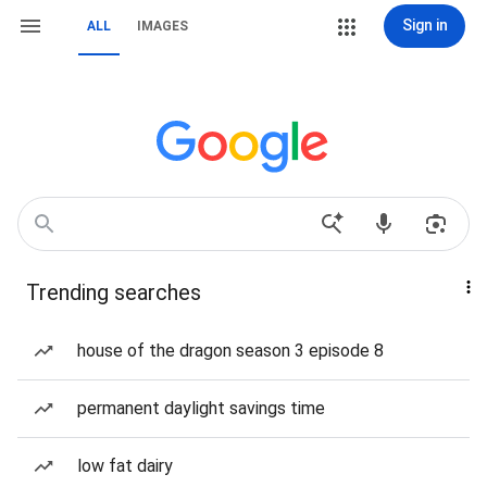
Sign in
ALL
IMAGES
Trending searches
house of the dragon season 3 episode 8
permanent daylight savings time
low fat dairy