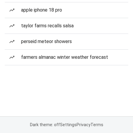
apple iphone 18 pro
taylor farms recalls salsa
perseid meteor showers
farmers almanac winter weather forecast
Dark theme: off
Settings
Privacy
Terms