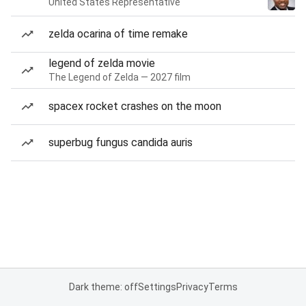
United States Representative
zelda ocarina of time remake
legend of zelda movie
The Legend of Zelda — 2027 film
spacex rocket crashes on the moon
superbug fungus candida auris
Dark theme: off
Settings
Privacy
Terms