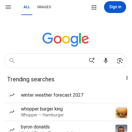
Sign in
ALL
IMAGES
Trending searches
winter weather forecast 2027
whopper burger king
Whopper — Hamburger
byron donalds