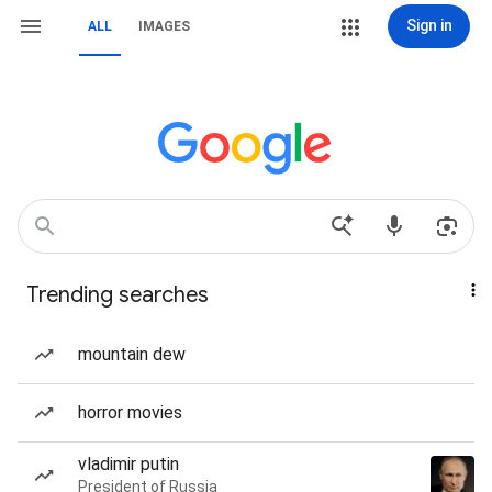
Sign in
ALL
IMAGES
Trending searches
mountain dew
horror movies
vladimir putin
President of Russia