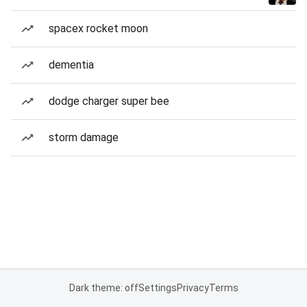
spacex rocket moon
dementia
dodge charger super bee
storm damage
Dark theme: off
Settings
Privacy
Terms