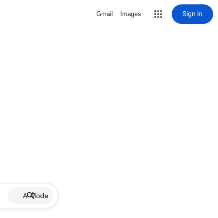
Sign in
Gmail
Images
AI Mode