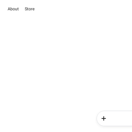
About
Store