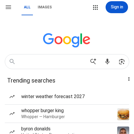
Sign in
ALL
IMAGES
Trending searches
winter weather forecast 2027
whopper burger king
Whopper — Hamburger
byron donalds