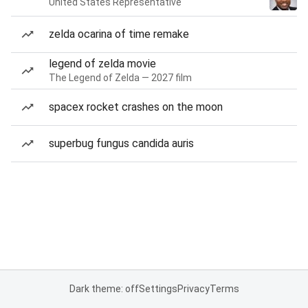
United States Representative
zelda ocarina of time remake
legend of zelda movie
The Legend of Zelda — 2027 film
spacex rocket crashes on the moon
superbug fungus candida auris
Dark theme: off
Settings
Privacy
Terms